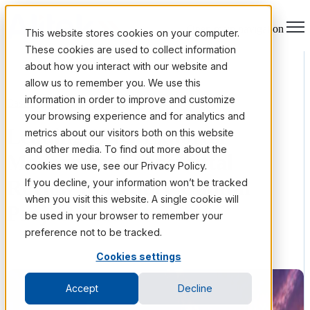
Open main navigation
This website stores cookies on your computer.
These cookies are used to collect information
about how you interact with our website and
allow us to remember you. We use this
information in order to improve and customize
Case Studies
/
Capital Projects
your browsing experience and for analytics and
Leading LNG Exporter
metrics about our visitors both on this website
and other media. To find out more about the
Modernizes Transmittal
cookies we use, see our Privacy Policy.
Review to Reduce Capital
If you decline, your information won’t be tracked
when you visit this website. A single cookie will
Project Risk
be used in your browser to remember your
preference not to be tracked.
Cookies settings
Accept
Decline