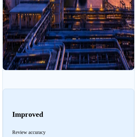
Improved
Review accuracy