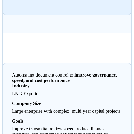
Automating document control to
improve governance,
speed, and cost performance
Industry
LNG Exporter
Company Size
Large enterprise with complex, multi-year capital projects
Goals
Improve transmittal review speed, reduce financial