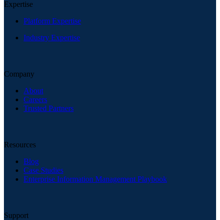
Expertise
Platform Expertise
Industry Expertise
Company
About
Careers
Trusted Partners
Resources
Blog
Case Studies
Enterprise Information Management Playbook
Support