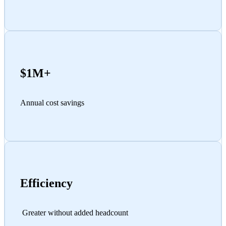
$1M+
Annual cost savings
Efficiency
Greater without added headcount