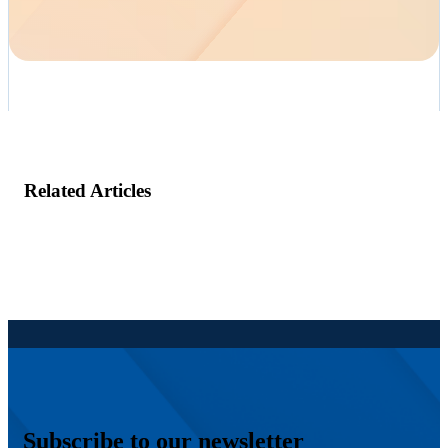
Related Articles
Subscribe to our newsletter