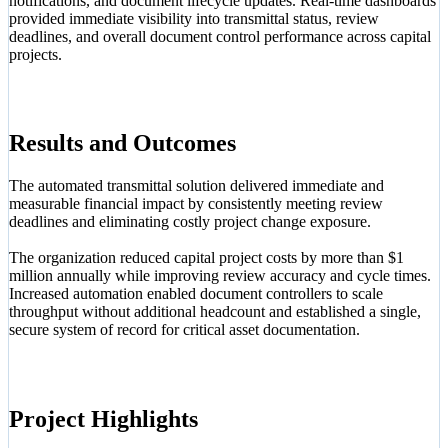
notifications, and document lifecycle updates. Real-time dashboards
provided immediate visibility into transmittal status, review
deadlines, and overall document control performance across capital
projects.
Results and Outcomes
The automated transmittal solution delivered immediate and
measurable financial impact by consistently meeting review
deadlines and eliminating costly project change exposure.
The organization reduced capital project costs by more than $1
million annually while improving review accuracy and cycle times.
Increased automation enabled document controllers to scale
throughput without additional headcount and established a single,
secure system of record for critical asset documentation.
Project Highlights