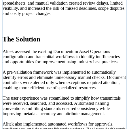
spreadsheets, and manual validation created review delays, limited
visibility, and increased the risk of missed deadlines, scope disputes,
and costly project changes.
The Solution
Alitek assessed the existing Documentum Asset Operations
configuration and transmittal workflows to identify inefficiencies
and opportunities for improvement using industry best practices.
A pre-validation framework was implemented to automatically
identify errors and eliminate unnecessary manual checks. Document
controllers were alerted only when exceptions required attention,
enabling more efficient use of specialized resources.
The user experience was streamlined to simplify how transmittals
were received, searched, and accessed. Automated naming
conventions and filing standards ensured consistency while
improving metadata accuracy and attribute management.
Alitek also implemented automated workflows for approvals,