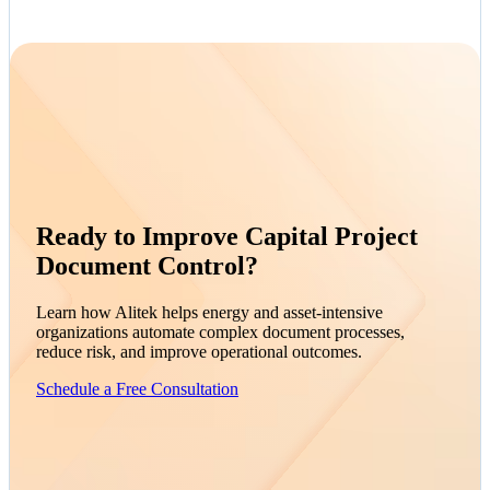
Ready to Improve Capital Project
Document Control?
Learn how Alitek helps energy and asset-intensive
organizations automate complex document processes,
reduce risk, and improve operational outcomes.
Schedule a Free Consultation