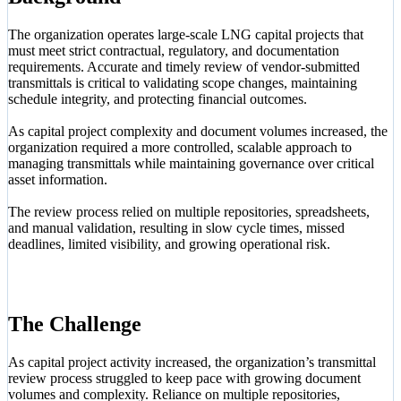
The organization operates large-scale LNG capital projects that
must meet strict contractual, regulatory, and documentation
requirements. Accurate and timely review of vendor-submitted
transmittals is critical to validating scope changes, maintaining
schedule integrity, and protecting financial outcomes.
As capital project complexity and document volumes increased, the
organization required a more controlled, scalable approach to
managing transmittals while maintaining governance over critical
asset information.
The review process relied on multiple repositories, spreadsheets,
and manual validation, resulting in slow cycle times, missed
deadlines, limited visibility, and growing operational risk.
The Challenge
As capital project activity increased, the organization’s transmittal
review process struggled to keep pace with growing document
volumes and complexity. Reliance on multiple repositories,