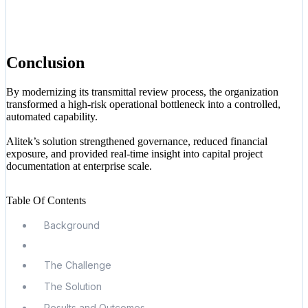
Conclusion
By modernizing its transmittal review process, the organization
transformed a high-risk operational bottleneck into a controlled,
automated capability.
Alitek’s solution strengthened governance, reduced financial
exposure, and provided real-time insight into capital project
documentation at enterprise scale.
Table Of Contents
Background
The Challenge
The Solution
Results and Outcomes