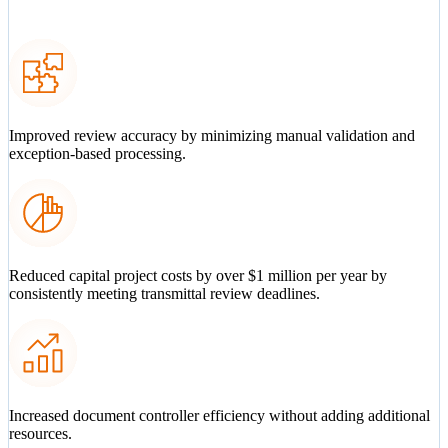
Improved review accuracy by minimizing manual validation and
exception-based processing.
Reduced capital project costs by over $1 million per year by
consistently meeting transmittal review deadlines.
Increased document controller efficiency without adding additional
resources.