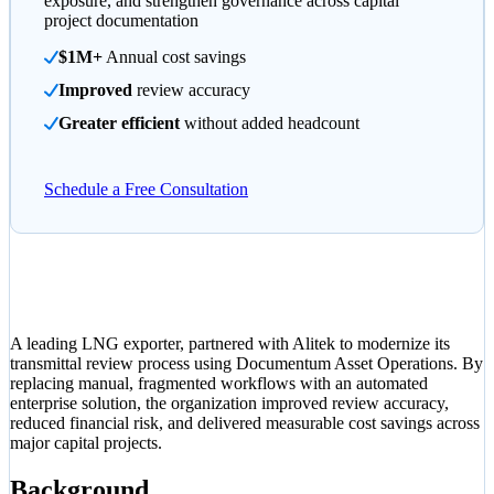
exposure, and strengthen governance across capital
project documentation
$1M+
Annual cost savings
Improved
review accuracy
Greater efficient
without added headcount
Schedule a Free Consultation
A leading LNG exporter, partnered with Alitek to modernize its
transmittal review process using Documentum Asset Operations. By
replacing manual, fragmented workflows with an automated
enterprise solution, the organization improved review accuracy,
reduced financial risk, and delivered measurable cost savings across
major capital projects.
Background