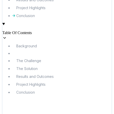
Project Highlights
Conclusion
Table Of Contents
Background
The Challenge
The Solution
Results and Outcomes
Project Highlights
Conclusion