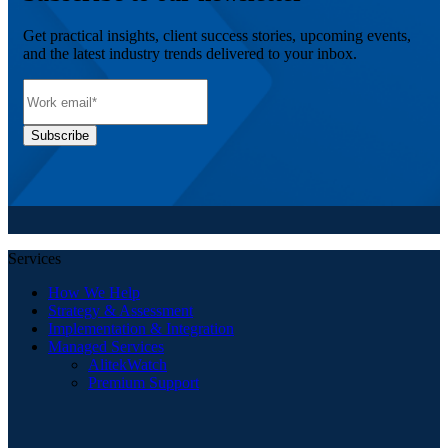
Get practical insights, client success stories, upcoming events,
and the latest industry trends delivered to your inbox.
Services
How We Help
Strategy & Assessment
Implementation & Integration
Managed Services
AlitekWatch
Premium Support