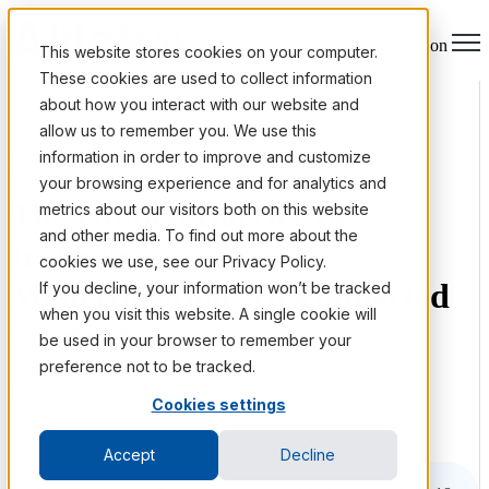
Open main navigation
This website stores cookies on your computer.
These cookies are used to collect information
about how you interact with our website and
allow us to remember you. We use this
information in order to improve and customize
Blog
/
Enterprise Information Management
your browsing experience and for analytics and
The Hidden Barrier to
metrics about our visitors both on this website
and other media. To find out more about the
Insurance
cookies we use, see our Privacy Policy.
Modernization: Disconnected
If you decline, your information won’t be tracked
when you visit this website. A single cookie will
Content
be used in your browser to remember your
preference not to be tracked.
Jun 19, 2026
Cookies settings
Accept
Decline