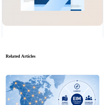
Related Articles