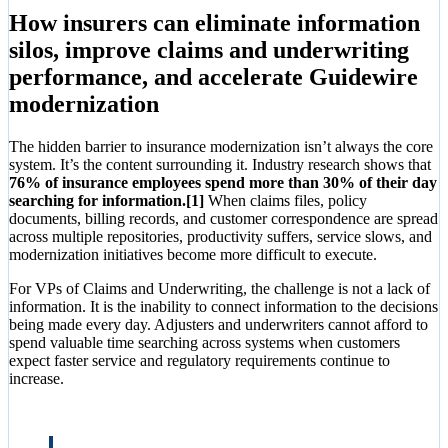
How insurers can eliminate information
silos, improve claims and underwriting
performance, and accelerate Guidewire
modernization
The hidden barrier to insurance modernization isn’t always the core
system. It’s the content surrounding it. Industry research shows that
76% of insurance employees spend more than 30% of their day
searching for information.[1]
When claims files, policy
documents, billing records, and customer correspondence are spread
across multiple repositories, productivity suffers, service slows, and
modernization initiatives become more difficult to execute.
For VPs of Claims and Underwriting, the challenge is not a lack of
information. It is the inability to connect information to the decisions
being made every day. Adjusters and underwriters cannot afford to
spend valuable time searching across systems when customers
expect faster service and regulatory requirements continue to
increase.