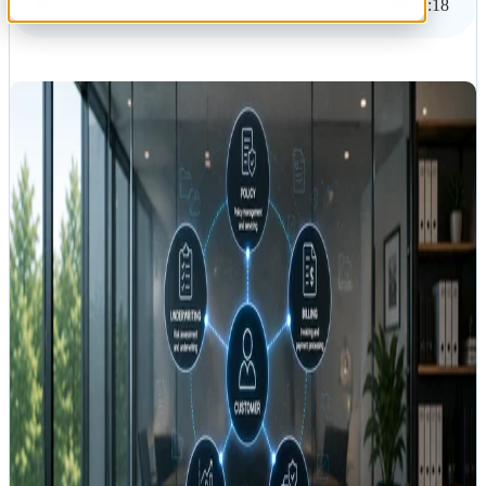
The Hidden Barrier to Insurance Modernization: Disconnected Content
6
:
18