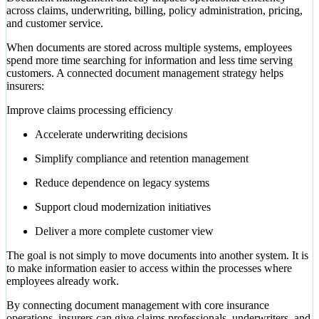
across claims, underwriting, billing, policy administration, pricing,
and customer service.
When documents are stored across multiple systems, employees
spend more time searching for information and less time serving
customers. A connected document management strategy helps
insurers:
Improve claims processing efficiency
Accelerate underwriting decisions
Simplify compliance and retention management
Reduce dependence on legacy systems
Support cloud modernization initiatives
Deliver a more complete customer view
The goal is not simply to move documents into another system. It is
to make information easier to access within the processes where
employees already work.
By connecting document management with core insurance
operations, insurers can give claims professionals, underwriters, and