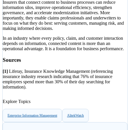
Insurers that connect content to business processes can reduce
information silos, improve operational efficiency, strengthen
governance, and accelerate modernization initiatives. More
importantly, they enable claims professionals and underwriters to
focus on what they do best: serving customers, managing risk, and
making informed decisions.
In an industry where every policy, claim, and customer interaction
depends on information, connected content is more than an
operational advantage. It is a foundation for business performance.
Sources
[1]
Liferay, Insurance Knowledge Management (referencing
insurance industry research indicating that 76% of insurance
employees spend more than 30% of their day searching for
information).
Explore Topics
Enterprise Information Management
AlitekWatch