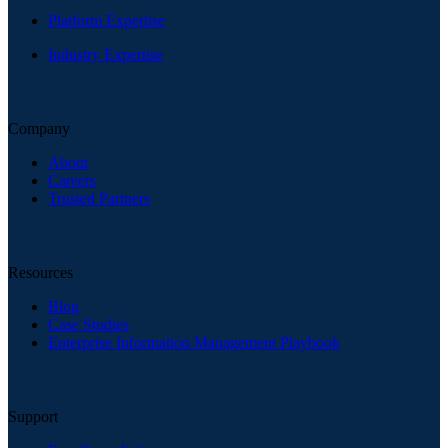
Platform Expertise
Industry Expertise
Company
About
Careers
Trusted Partners
Resources
Blog
Case Studies
Enterprise Information Management Playbook
Support