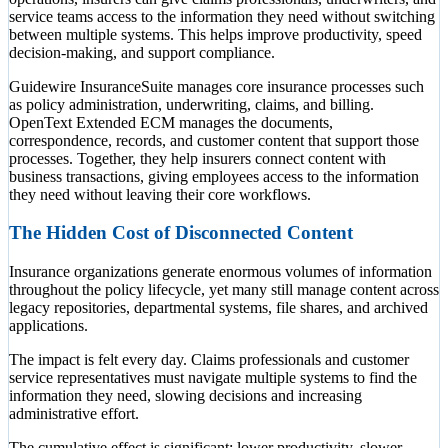
service teams access to the information they need without switching
between multiple systems. This helps improve productivity, speed
decision-making, and support compliance.
Guidewire InsuranceSuite manages core insurance processes such
as policy administration, underwriting, claims, and billing.
OpenText Extended ECM manages the documents,
correspondence, records, and customer content that support those
processes. Together, they help insurers connect content with
business transactions, giving employees access to the information
they need without leaving their core workflows.
The Hidden Cost of Disconnected Content
Insurance organizations generate enormous volumes of information
throughout the policy lifecycle, yet many still manage content across
legacy repositories, departmental systems, file shares, and archived
applications.
The impact is felt every day. Claims professionals and customer
service representatives must navigate multiple systems to find the
information they need, slowing decisions and increasing
administrative effort.
The cumulative effect is significant: lower productivity, slower