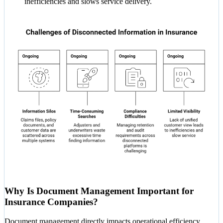
inefficiencies and slows service delivery.
Why Is Document Management Important for
Insurance Companies?
Document management directly impacts operational efficiency