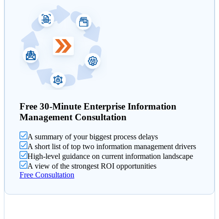
Free 30-Minute Enterprise Information
Management Consultation
A summary of your biggest process delays
A short list of top two information management drivers
High-level guidance on current information landscape
A view of the strongest ROI opportunities
Free Consultation