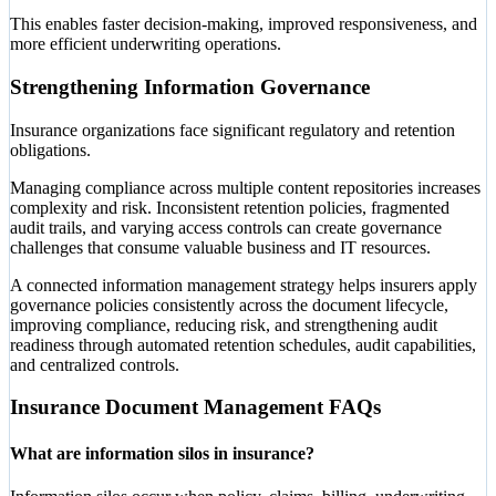
This enables faster decision-making, improved responsiveness, and
more efficient underwriting operations.
Strengthening Information Governance
Insurance organizations face significant regulatory and retention
obligations.
Managing compliance across multiple content repositories increases
complexity and risk. Inconsistent retention policies, fragmented
audit trails, and varying access controls can create governance
challenges that consume valuable business and IT resources.
A connected information management strategy helps insurers apply
governance policies consistently across the document lifecycle,
improving compliance, reducing risk, and strengthening audit
readiness through automated retention schedules, audit capabilities,
and centralized controls.
Insurance Document Management FAQs
What are information silos in insurance?