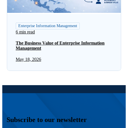
Enterprise Information Management
6 min read
The Business Value of Enterprise Information
Management
May 18, 2026
Subscribe to our newsletter