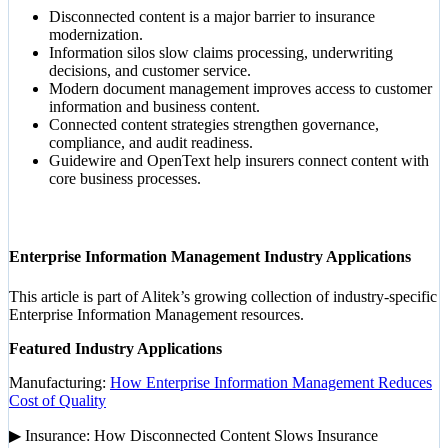
Disconnected content is a major barrier to insurance
modernization.
Information silos slow claims processing, underwriting
decisions, and customer service.
Modern document management improves access to customer
information and business content.
Connected content strategies strengthen governance,
compliance, and audit readiness.
Guidewire and OpenText help insurers connect content with
core business processes.
Enterprise Information Management Industry Applications
This article is part of Alitek’s growing collection of industry-specific
Enterprise Information Management resources.
Featured Industry Applications
Manufacturing:
How Enterprise Information Management Reduces
Cost of Quality
▶ Insurance: How Disconnected Content Slows Insurance