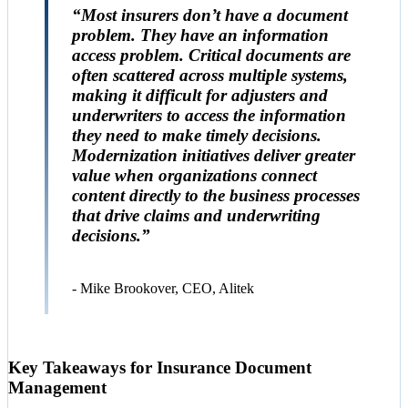
“Most insurers don’t have a document
problem. They have an information
access problem. Critical documents are
often scattered across multiple systems,
making it difficult for adjusters and
underwriters to access the information
they need to make timely decisions.
Modernization initiatives deliver greater
value when organizations connect
content directly to the business processes
that drive claims and underwriting
decisions.”
- Mike Brookover, CEO, Alitek
Key Takeaways for Insurance Document
Management