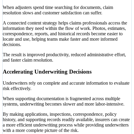
When adjusters spend time searching for documents, claim
resolution slows and customer satisfaction can suffer.
A connected content strategy helps claims professionals access the
information they need within the flow of work. Photos, estimates,
correspondence, reports, and historical records become easier to
locate and use, helping teams make faster and more informed
decisions.
The result is improved productivity, reduced administrative effort,
and faster claim resolution.
Accelerating Underwriting Decisions
Underwriters rely on complete and accurate information to evaluate
risk effectively.
When supporting documentation is fragmented across multiple
systems, underwriting becomes slower and more labor-intensive.
By making applications, inspections, correspondence, policy
history, and supporting records readily available, insurers can create
a more efficient underwriting process while providing underwriters
with a more complete picture of the risk.