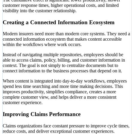
customer response times, higher operational costs, and limited
visibility into the customer relationship.
Creating a Connected Information Ecosystem
Modern insurers need more than modern core systems. They need a
connected information ecosystem that makes content accessible
within the workflows where work occurs.
Instead of navigating multiple repositories, employees should be
able to access claims, policy, billing, and customer information in
context. The goal is not simply to centralize documents but to
connect information to the business processes that depend on it.
When content is integrated into day-to-day workflows, employees
spend less time searching and more time making decisions. This
improves productivity, simplifies compliance, creates a more
complete customer view, and helps deliver a more consistent
customer experience.
Improving Claims Performance
Claims organizations face constant pressure to improve cycle times,
reduce costs, and deliver exceptional customer experiences.