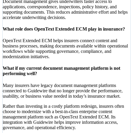
Document management gives underwriters faster access to
applications, correspondence, inspections, policy history, and
supporting documents. This reduces administrative effort and helps
accelerate underwriting decisions.
What role does OpenText Extended ECM play in insurance?
OpenText Extended ECM helps insurers connect content and
business processes, making documents available within operational
workflows while supporting governance, compliance, and
modernization initiatives.
What if my current document management platform is not
performing well?
Many insurers have legacy document management platforms
connected to Guidewire that no longer provide the performance,
usability, or business value needed in today’s insurance market.
Rather than investing in a costly platform redesign, insurers often
choose to modernize with a best-in-class enterprise content
management platform such as OpenText Extended ECM. Its
integration with Guidewire helps improve information access,
governance, and operational efficiency.