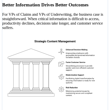
Better Information Drives Better Outcomes
For VPs of Claims and VPs of Underwriting, the business case is
straightforward. When critical information is difficult to access,
productivity declines, decisions take longer, and customer service
suffers.