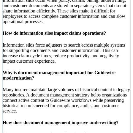
Information silos occur when policy, claims, billing, underwriting,
and customer documents are stored in separate systems that do not
share information efficiently. These silos make it difficult for
employees to access complete customer information and can slow
operational processes.
How do information silos impact claims operations?
Information silos force adjusters to search across multiple systems
for supporting documents and customer information. This can
increase claim cycle times, reduce productivity, and negatively
impact customer experience.
Why is document management important for Guidewire
modernization?
Many insurers maintain large volumes of historical content in legacy
repositories. A document management strategy helps organizations
connect active content to Guidewire workflows while preserving
historical records needed for compliance, audits, and customer
service.
How does document management improve underwriting?