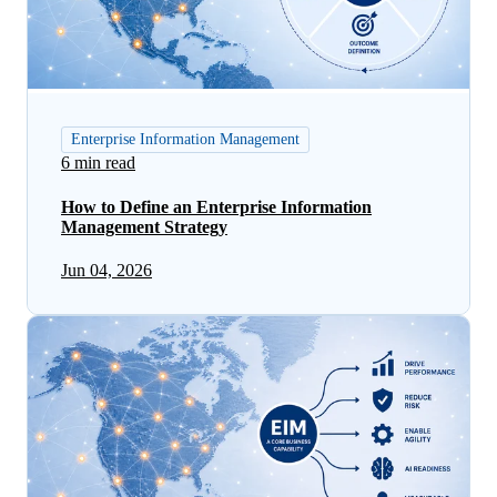
Enterprise Information Management
6 min read
How to Define an Enterprise Information
Management Strategy
Jun 04, 2026