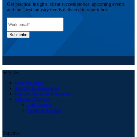
Get practical insights, client success stories, upcoming events,
and the latest industry trends delivered to your inbox.
Services
How We Help
Strategy & Assessment
Implementation & Integration
Managed Services
AlitekWatch
Premium Support
Expertise