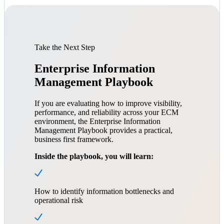
Take the Next Step
Enterprise Information
Management Playbook
If you are evaluating how to improve visibility,
performance, and reliability across your ECM
environment, the Enterprise Information
Management Playbook provides a practical,
business first framework.
Inside the playbook, you will learn:
How to identify information bottlenecks and
operational risk