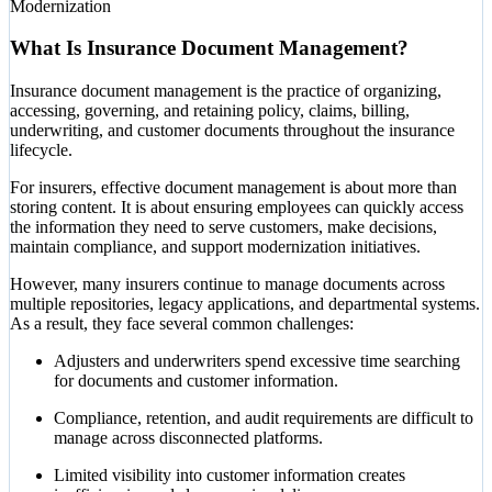
Modernization
What Is Insurance Document Management?
Insurance document management is the practice of organizing,
accessing, governing, and retaining policy, claims, billing,
underwriting, and customer documents throughout the insurance
lifecycle.
For insurers, effective document management is about more than
storing content. It is about ensuring employees can quickly access
the information they need to serve customers, make decisions,
maintain compliance, and support modernization initiatives.
However, many insurers continue to manage documents across
multiple repositories, legacy applications, and departmental systems.
As a result, they face several common challenges:
Adjusters and underwriters spend excessive time searching
for documents and customer information.
Compliance, retention, and audit requirements are difficult to
manage across disconnected platforms.
Limited visibility into customer information creates