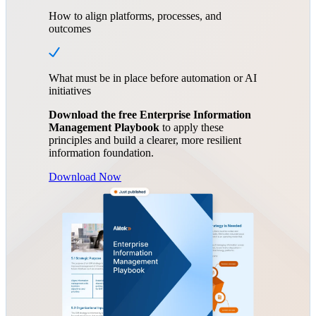
How to align platforms, processes, and
outcomes
What must be in place before automation or AI
initiatives
Download the free Enterprise Information
Management Playbook
to apply these
principles and build a clearer, more resilient
information foundation.
Download Now