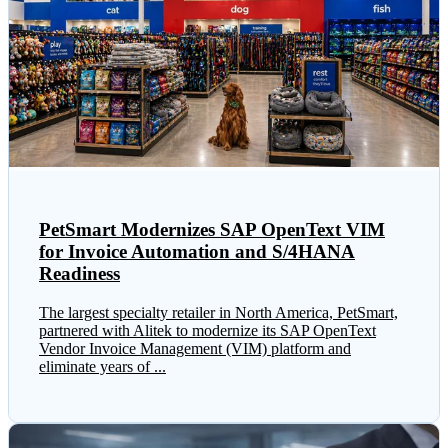
PetSmart Modernizes SAP OpenText VIM
for Invoice Automation and S/4HANA
Readiness
The largest specialty retailer in North America, PetSmart,
partnered with Alitek to modernize its SAP OpenText
Vendor Invoice Management (VIM) platform and
eliminate years of ...