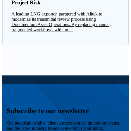
Project Risk
A leading LNG exporter, partnered with Alitek to
modernize its transmittal review process using
Documentum Asset Operations. By replacing manual,
fragmented workflows with an ...
Subscribe to our newsletter
Get practical insights, client success stories, upcoming events,
and the latest industry trends delivered to your inbox.