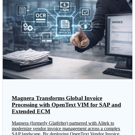
Magnera Transforms Global Invoice
Processing with OpenText VIM for SAP and
Extended ECM
Magnera (formerly Glatfelter) partnered with Alitek to
modernize vendor invoice management across a complex
SAP landscape. By deploying OpenText Vendor Invoice