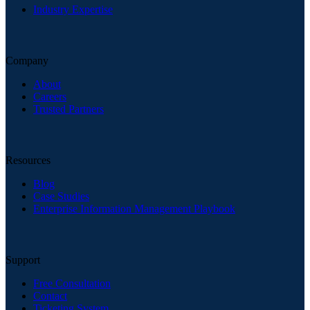
Industry Expertise
Company
About
Careers
Trusted Partners
Resources
Blog
Case Studies
Enterprise Information Management Playbook
Support
Free Consultation
Contact
Ticketing System