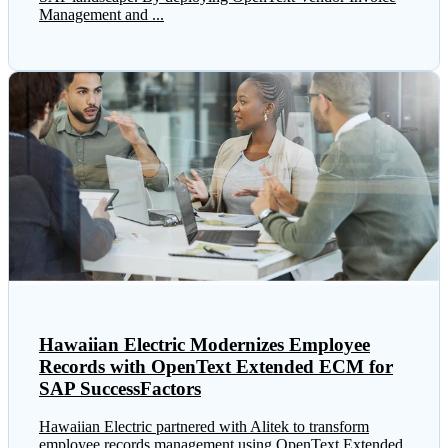
Management and ...
Hawaiian Electric Modernizes Employee
Records with OpenText Extended ECM for
SAP SuccessFactors
Hawaiian Electric partnered with Alitek to transform
employee records management using OpenText Extended