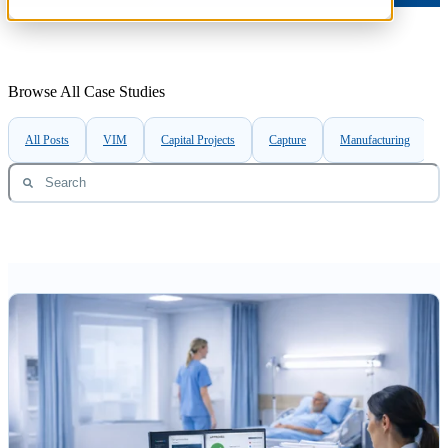
Browse All Case Studies
All Posts
VIM
Capital Projects
Capture
Manufacturing