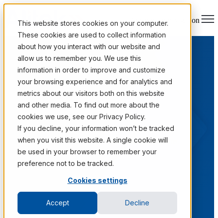
Open main navigation
This website stores cookies on your computer.
These cookies are used to collect information
about how you interact with our website and
allow us to remember you. We use this
information in order to improve and customize
your browsing experience and for analytics and
metrics about our visitors both on this website
and other media. To find out more about the
cookies we use, see our Privacy Policy.
Case Studies
If you decline, your information won’t be tracked
when you visit this website. A single cookie will
Real outcomes from Fortune 1000 information programs.
be used in your browser to remember your
preference not to be tracked.
Cookies settings
Accept
Decline