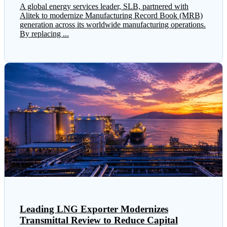
A global energy services leader, SLB, partnered with
Alitek to modernize Manufacturing Record Book (MRB)
generation across its worldwide manufacturing operations.
By replacing ...
Leading LNG Exporter Modernizes
Transmittal Review to Reduce Capital