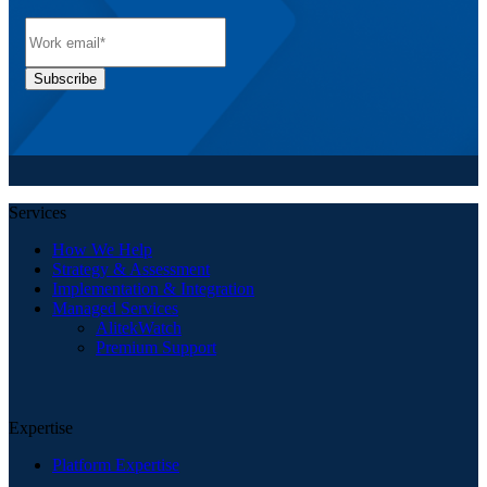
Services
How We Help
Strategy & Assessment
Implementation & Integration
Managed Services
AlitekWatch
Premium Support
Expertise
Platform Expertise