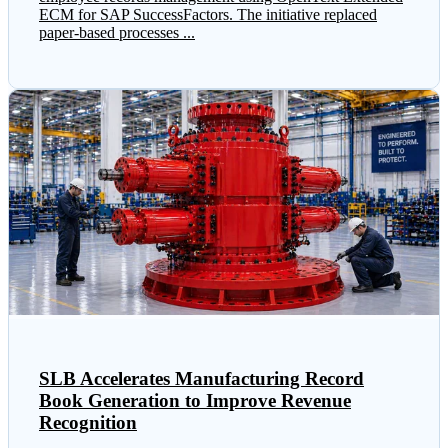
ECM for SAP SuccessFactors. The initiative replaced
paper-based processes ...
SLB Accelerates Manufacturing Record
Book Generation to Improve Revenue
Recognition