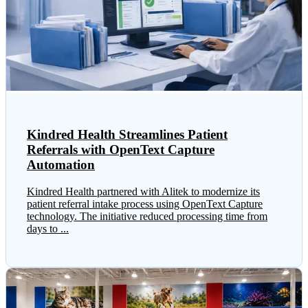
Kindred Health Streamlines Patient
Referrals with OpenText Capture
Automation
Kindred Health partnered with Alitek to modernize its
patient referral intake process using OpenText Capture
technology. The initiative reduced processing time from
days to ...