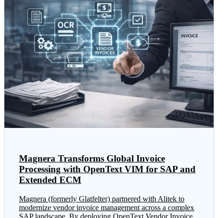
Magnera Transforms Global Invoice
Processing with OpenText VIM for SAP and
Extended ECM
Magnera (formerly Glatfelter) partnered with Alitek to
modernize vendor invoice management across a complex
SAP landscape. By deploying OpenText Vendor Invoice