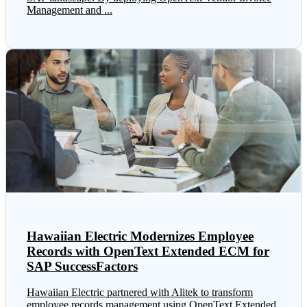
Management and ...
Hawaiian Electric Modernizes Employee
Records with OpenText Extended ECM for
SAP SuccessFactors
Hawaiian Electric partnered with Alitek to transform
employee records management using OpenText Extended