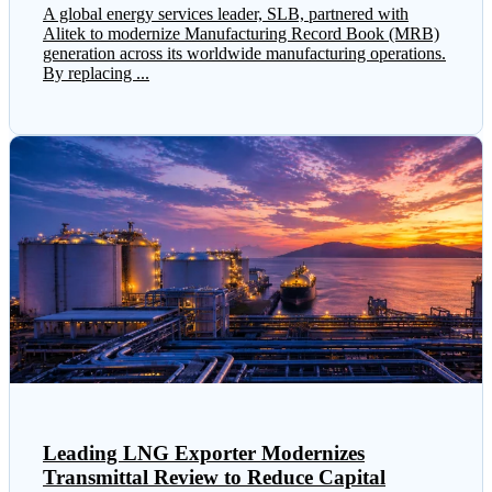
A global energy services leader, SLB, partnered with
Alitek to modernize Manufacturing Record Book (MRB)
generation across its worldwide manufacturing operations.
By replacing ...
Leading LNG Exporter Modernizes
Transmittal Review to Reduce Capital