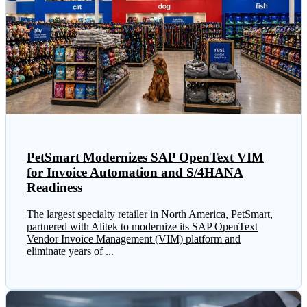
PetSmart Modernizes SAP OpenText VIM
for Invoice Automation and S/4HANA
Readiness
The largest specialty retailer in North America, PetSmart,
partnered with Alitek to modernize its SAP OpenText
Vendor Invoice Management (VIM) platform and
eliminate years of ...