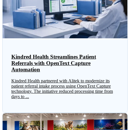
Kindred Health Streamlines Patient
Referrals with OpenText Capture
Automation
Kindred Health partnered with Alitek to modernize its
patient referral intake process using OpenText Capture
technology. The initiative reduced processing time from
days to ...