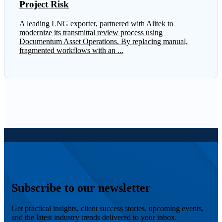
Project Risk
A leading LNG exporter, partnered with Alitek to
modernize its transmittal review process using
Documentum Asset Operations. By replacing manual,
fragmented workflows with an ...
Subscribe to our newsletter
Get practical insights, client success stories, upcoming events,
and the latest industry trends delivered to your inbox.