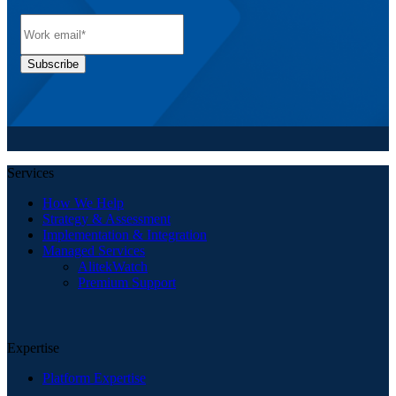
Services
How We Help
Strategy & Assessment
Implementation & Integration
Managed Services
AlitekWatch
Premium Support
Expertise
Platform Expertise