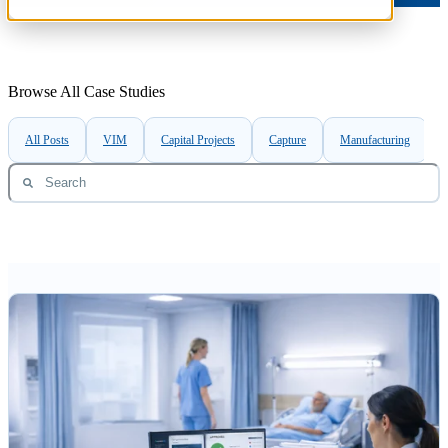
Browse All Case Studies
All Posts
VIM
Capital Projects
Capture
Manufacturing