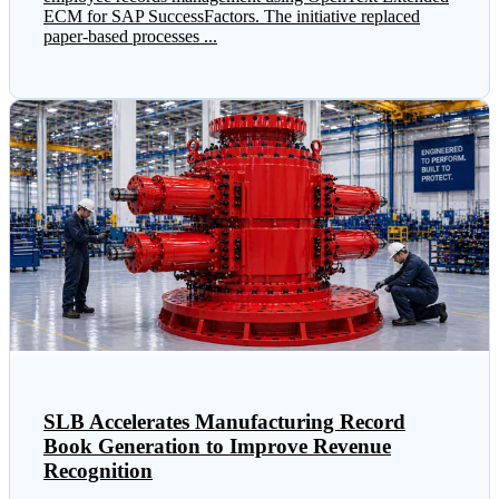
ECM for SAP SuccessFactors. The initiative replaced
paper-based processes ...
SLB Accelerates Manufacturing Record
Book Generation to Improve Revenue
Recognition