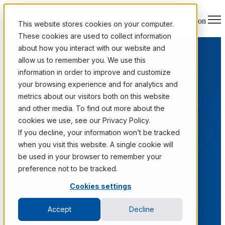
Open main navigation
This website stores cookies on your computer.
These cookies are used to collect information
about how you interact with our website and
allow us to remember you. We use this
information in order to improve and customize
your browsing experience and for analytics and
metrics about our visitors both on this website
and other media. To find out more about the
cookies we use, see our Privacy Policy.
Case Studies
If you decline, your information won’t be tracked
when you visit this website. A single cookie will
Real outcomes from Fortune 1000 information programs.
be used in your browser to remember your
preference not to be tracked.
Cookies settings
Accept
Decline