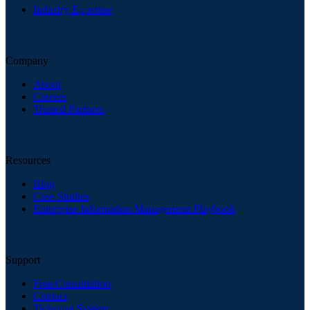
Industry Expertise
Company
About
Careers
Trusted Partners
Resources
Blog
Case Studies
Enterprise Information Management Playbook
Support
Free Consultation
Contact
Ticketing System